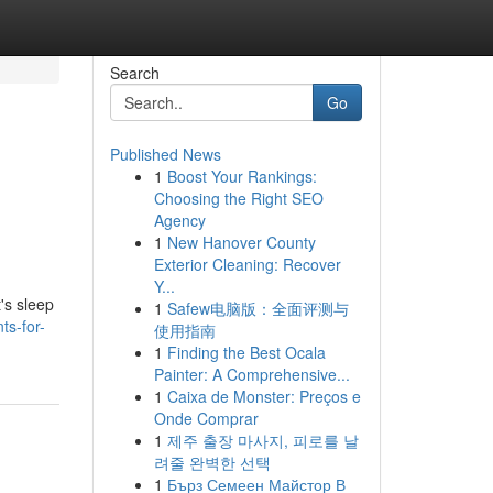
Search
Go
Published News
1
Boost Your Rankings:
Choosing the Right SEO
Agency
1
New Hanover County
Exterior Cleaning: Recover
Y...
's sleep
1
Safew电脑版：全面评测与
ts-for-
使用指南
1
Finding the Best Ocala
Painter: A Comprehensive...
1
Caixa de Monster: Preços e
Onde Comprar
1
제주 출장 마사지, 피로를 날
려줄 완벽한 선택
1
Бърз Семеен Майстор В