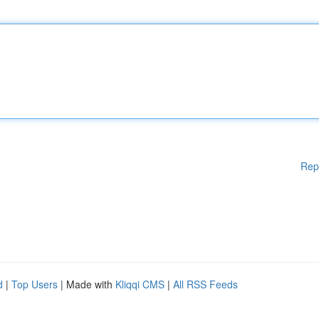
Rep
d
|
Top Users
| Made with
Kliqqi CMS
|
All RSS Feeds