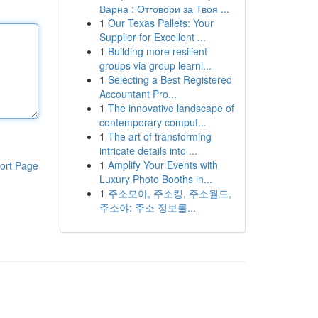
Варна : Отговори за Твоя ...
1
Our Texas Pallets: Your
Supplier for Excellent ...
1
Building more resilient
groups via group learni...
1
Selecting a Best Registered
Accountant Pro...
1
The innovative landscape of
contemporary comput...
1
The art of transforming
intricate details into ...
1
Amplify Your Events with
ort Page
Luxury Photo Booths in...
1
주소모아, 주소킹, 주소월드,
주소야: 주소 정보를...