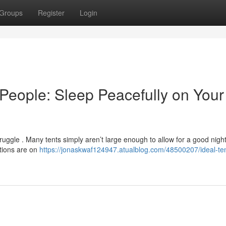
Groups
Register
Login
 People: Sleep Peacefully on Your
truggle . Many tents simply aren’t large enough to allow for a good night
ptions are on
https://jonaskwaf124947.atualblog.com/48500207/ideal-ten