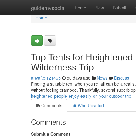
Home
guidemysocial
Home
New
Submit
Home
1
Top Tents for Heightened
Wilderness Trip
anyaftpi121465
50 days ago
News
Discuss
Finding a suitable tent when you're tall can be a real s
without feeling cramped. Thankfully, several superb o
heightened-people-enjoy-easily-on-your-outdoor-trip
Comments
Who Upvoted
Comments
Submit a Comment