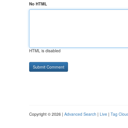
No HTML
HTML is disabled
Copyright © 2026 |
Advanced Search
|
Live
|
Tag Clou