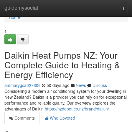
Home
guidemysocial
Togg
navi
Home
1
Daikin Heat Pumps NZ: Your
Complete Guide to Heating &
Energy Efficiency
ammarygca027806
50 days ago
News
Discuss
Considering a modern air conditioning system for your dwelling in
New Zealand? Daikin is a provider you can rely on for exceptional
performance and reliable quality. Our overview explores the
advantages of Daikin
https://nzdepot.co.nz/brand/daikin/
Comments
Who Upvoted