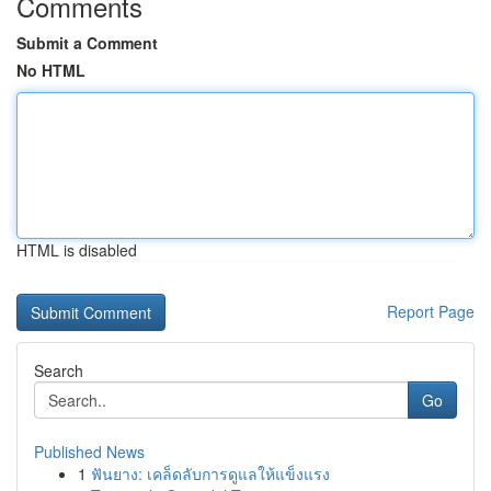
Comments
Submit a Comment
No HTML
HTML is disabled
Report Page
Search
Go
Published News
1
ฟันยาง: เคล็ดลับการดูแลให้แข็งแรง