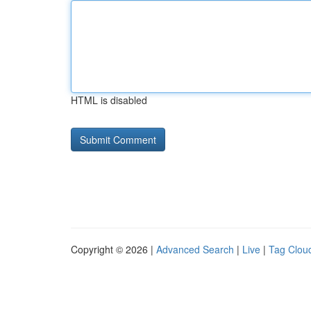
HTML is disabled
Copyright © 2026 |
Advanced Search
|
Live
|
Tag Clou