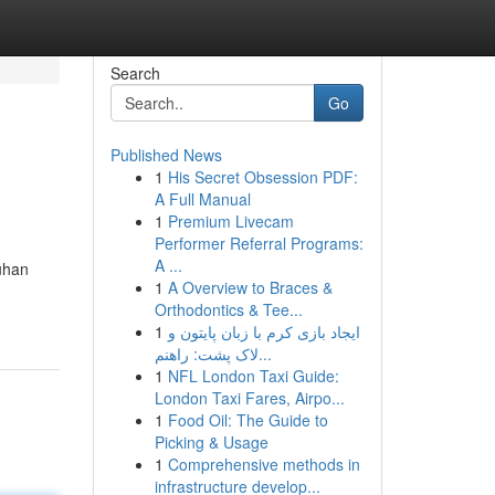
Search
Go
Published News
1
His Secret Obsession PDF:
A Full Manual
1
Premium Livecam
Performer Referral Programs:
A ...
uhan
1
A Overview to Braces &
Orthodontics & Tee...
1
ایجاد بازی کرم با زبان پایتون و
لاک پشت: راهنم...
1
NFL London Taxi Guide:
London Taxi Fares, Airpo...
1
Food Oil: The Guide to
Picking & Usage
1
Comprehensive methods in
infrastructure develop...