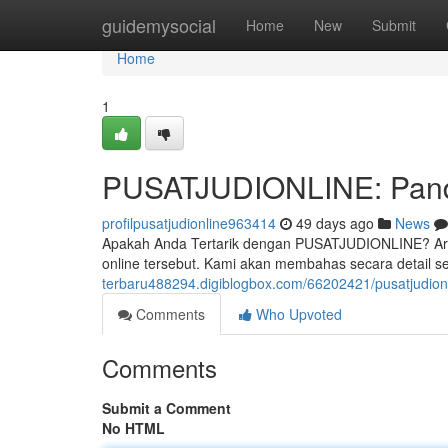
Home
guidemysocial
Home
New
Submit
Home
1
PUSATJUDIONLINE: Pandu
profilpusatjudionline963414
49 days ago
News
Apakah Anda Tertarik dengan PUSATJUDIONLINE? Artik
online tersebut. Kami akan membahas secara detail sep
terbaru488294.digiblogbox.com/66202421/pusatjudionl
Comments
Who Upvoted
Comments
Submit a Comment
No HTML