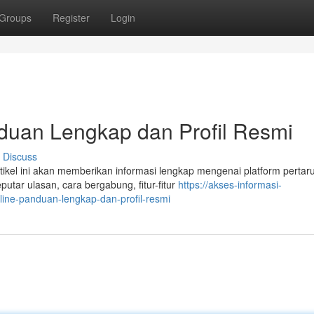
Groups
Register
Login
an Lengkap dan Profil Resmi
Discuss
el ini akan memberikan informasi lengkap mengenai platform pertar
utar ulasan, cara bergabung, fitur-fitur
https://akses-informasi-
ine-panduan-lengkap-dan-profil-resmi