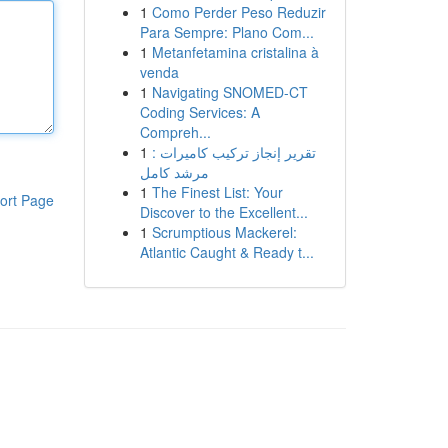
1
Como Perder Peso Reduzir
Para Sempre: Plano Com...
1
Metanfetamina cristalina à
venda
1
Navigating SNOMED-CT
Coding Services: A
Compreh...
1
تقرير إنجاز تركيب كاميرات :
مرشد كامل
1
The Finest List: Your
ort Page
Discover to the Excellent...
1
Scrumptious Mackerel:
Atlantic Caught & Ready t...