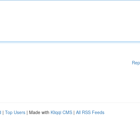
Rep
d
|
Top Users
| Made with
Kliqqi CMS
|
All RSS Feeds