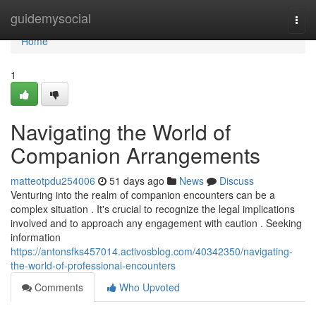
Home
guidemysocial
Togg
navi
Home
1
Navigating the World of
Companion Arrangements
matteotpdu254006
51 days ago
News
Discuss
Venturing into the realm of companion encounters can be a
complex situation . It's crucial to recognize the legal implications
involved and to approach any engagement with caution . Seeking
information
https://antonsfks457014.activosblog.com/40342350/navigating-
the-world-of-professional-encounters
Comments
Who Upvoted