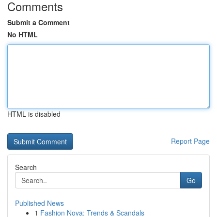
Comments
Submit a Comment
No HTML
HTML is disabled
Report Page
Search
Go
Published News
1
Fashion Nova: Trends & Scandals