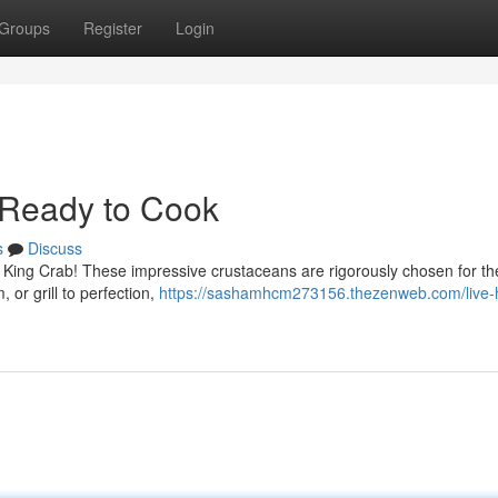
Groups
Register
Login
 Ready to Cook
s
Discuss
an King Crab! These impressive crustaceans are rigorously chosen for the
 or grill to perfection,
https://sashamhcm273156.thezenweb.com/live-