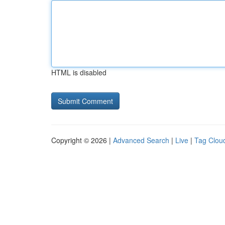
HTML is disabled
Copyright © 2026 |
Advanced Search
|
Live
|
Tag Clou