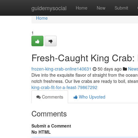
Home
guidemysocial
Home
New
Submit
Home
1
Fresh-Caught King Crab:
frozen-king-crab-online140631
50 days ago
New
Dive into the exquisite flavor of straight from the oce
notch freshness. Our live crabs are ready to boil, steam,
king-crab-fit-for-a-feast-79867292
Comments
Who Upvoted
Comments
Submit a Comment
No HTML