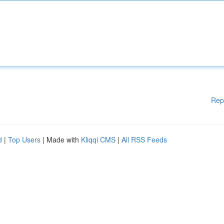
Rep
d
|
Top Users
| Made with
Kliqqi CMS
|
All RSS Feeds