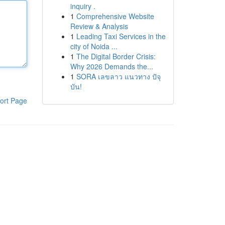
inquiry .
1
Comprehensive Website
Review & Analysis
1
Leading Taxi Services in the
city of Noida ...
1
The Digital Border Crisis:
Why 2026 Demands the...
1
SORA เลขลาว แนวทาง ปัจุ
บัน!
ort Page