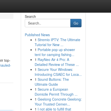
Search
Go
Published News
1
Stremio IPTV: The Ultimate
Tutorial for New ...
1
Portable pop up shower
tent for camping fishing...
1
RayNeo Air 4 Pro: A
ir top-
Detailed Review of These ...
hauled-
1
Secure Your Windows:
Introducing CSAEC for Loca...
1
Sound Buttons: The
Ultimate Guide
1
Secure a European
Domicile Permit Through ...
1
Geelong Concrete Geelong:
Your Trusted Cemen...
1
I not able to fulfill that