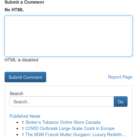
Submit a Comment
No HTML
HTML is disabled
Report Page
Search
Go
Published News
1
Stoker's Tobacco Online Store Canada
1
COVID Outbreak Large-Scale Costs in Europe
1
The M3M Franck Muller Gurgaon: Luxury Redefin...