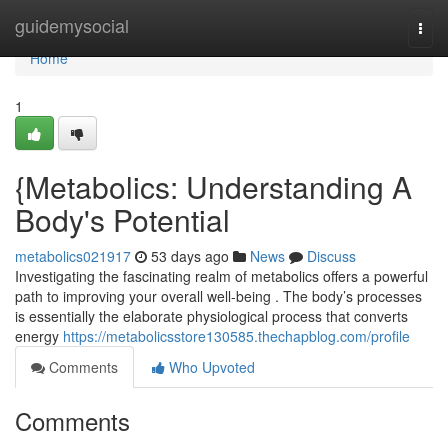
Home
guidemysocial
Togg
navi
Home
1
{Metabolics: Understanding A
Body's Potential
metabolics021917
53 days ago
News
Discuss
Investigating the fascinating realm of metabolics offers a powerful
path to improving your overall well-being . The body’s processes
is essentially the elaborate physiological process that converts
energy
https://metabolicsstore130585.thechapblog.com/profile
Comments
Who Upvoted
Comments