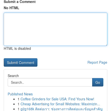
Submit a Comment
No HTML
HTML is disabled
Report Page
Search
Go
Published News
1
Coffee Grinders for Sale USA: Find Yours Now!
1
Cheap Advertising for Small Websites: Maximizin...
1
g2g168k ติดต่อเรา: ช่องทางการติดต่อและข้อมูลสำคัญ