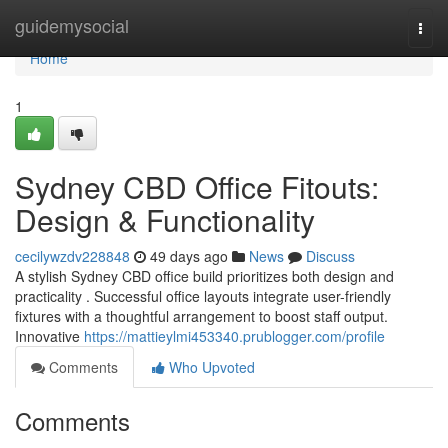
Home
guidemysocial
Togg
navi
Home
1
Sydney CBD Office Fitouts:
Design & Functionality
cecilywzdv228848
49 days ago
News
Discuss
A stylish Sydney CBD office build prioritizes both design and
practicality . Successful office layouts integrate user-friendly
fixtures with a thoughtful arrangement to boost staff output.
Innovative
https://mattieylmi453340.prublogger.com/profile
Comments
Who Upvoted
Comments