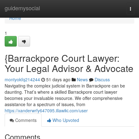
Home
guidemysocial
Togg
navi
Home
1
{Barrackpore Court Lawyer:
Your Legal Advisor & Advocate
montyokfq214244
51 days ago
News
Discuss
Navigating the complex judicial system in Barrackpore can be
daunting. That’s where a skilled Barrackpore court lawyer
becomes your invaluable resource. We offer comprehensive
assistance for a spectrum of issues, from
https://xanderwrfy647095.illawiki.com/user
Comments
Who Upvoted
Comments