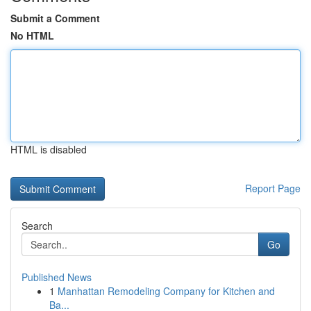
Submit a Comment
No HTML
HTML is disabled
Report Page
Search
Go
Published News
1
Manhattan Remodeling Company for Kitchen and
Ba...