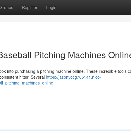
Groups
Register
Login
 Baseball Pitching Machines Onlin
Look into purchasing a pitching machine online. These incredible tools c
onsistent hitter. Several
https://jasonyccg765141.nico-
ll_pitching_machines_online