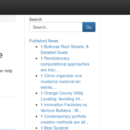
Search
Go
Published News
1
Bullnose Roof Sheets: A
e
Detailed Guide
1
Revolutionary
computational approaches
are tran...
an help
1
Cómo organizar una
mudanza nacional sin
estrés:...
1
Orange County Utility
Locating: Avoiding Int...
1
Innovation Factories vs.
Venture Builders : W...
1
Contemporary portfolio
creation methods are alt...
1
Best Surgical