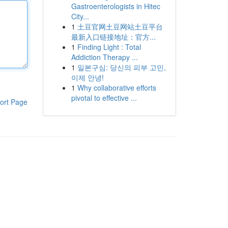
Gastroenterologists in Hitec
City...
1
土豆官网土豆网站土豆平台
最新入口链接地址：官方...
1
Finding Light : Total
Addiction Therapy ...
1
일본구심: 당신의 피부 고민,
이제 안녕!
1
Why collaborative efforts
pivotal to effective ...
ort Page