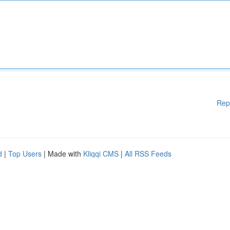
Rep
d
|
Top Users
| Made with
Kliqqi CMS
|
All RSS Feeds