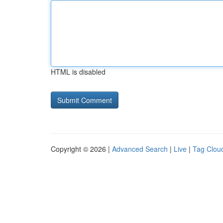
HTML is disabled
Copyright © 2026 |
Advanced Search
|
Live
|
Tag Clou