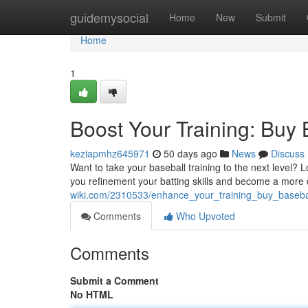
Home
guidemysocial
Home
New
Submit
Home
1
Boost Your Training: Buy
keziapmhz645971
50 days ago
News
Discuss
Want to take your baseball training to the next level? 
you refinement your batting skills and become a more c
wiki.com/2310533/enhance_your_training_buy_baseba
Comments
Who Upvoted
Comments
Submit a Comment
No HTML