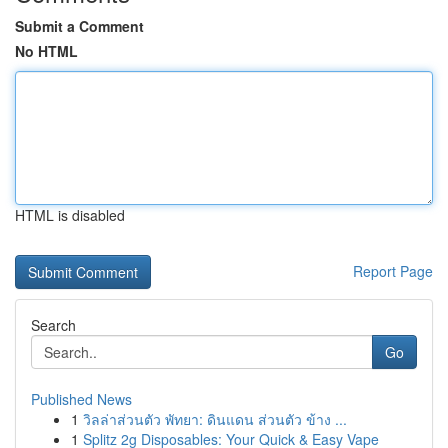
Submit a Comment
No HTML
HTML is disabled
Report Page
Search
Go
Published News
1
วิลล่าส่วนตัว พัทยา: ดินแดน ส่วนตัว ข้าง ...
1
Splitz 2g Disposables: Your Quick & Easy Vape