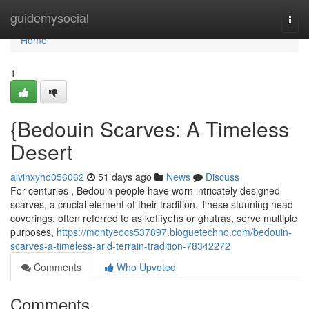
Home
guidemysocial
Togg
navi
Home
1
{Bedouin Scarves: A Timeless
Desert
alvinxyho056062
51 days ago
News
Discuss
For centuries , Bedouin people have worn intricately designed
scarves, a crucial element of their tradition. These stunning head
coverings, often referred to as keffiyehs or ghutras, serve multiple
purposes,
https://montyeocs537897.bloguetechno.com/bedouin-
scarves-a-timeless-arid-terrain-tradition-78342272
Comments
Who Upvoted
Comments