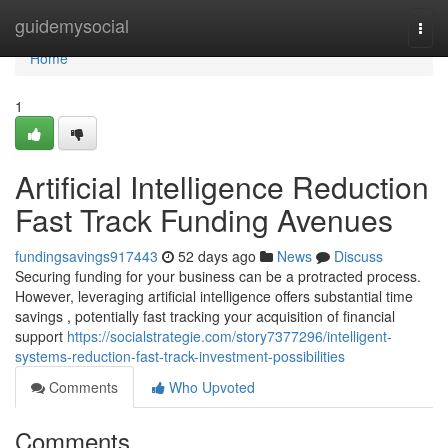
Home
guidemysocial
Togg
navi
Home
1
Artificial Intelligence Reduction
Fast Track Funding Avenues
fundingsavings917443
52 days ago
News
Discuss
Securing funding for your business can be a protracted process.
However, leveraging artificial intelligence offers substantial time
savings , potentially fast tracking your acquisition of financial
support
https://socialstrategie.com/story7377296/intelligent-
systems-reduction-fast-track-investment-possibilities
Comments
Who Upvoted
Comments