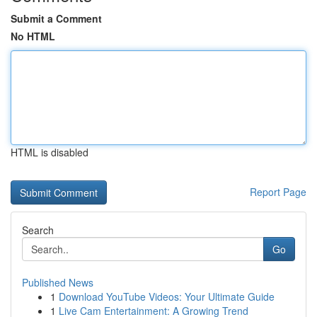
Submit a Comment
No HTML
HTML is disabled
Report Page
Search
Go
Published News
1
Download YouTube Videos: Your Ultimate Guide
1
Live Cam Entertainment: A Growing Trend