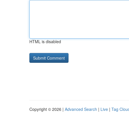
HTML is disabled
Copyright © 2026 |
Advanced Search
|
Live
|
Tag Clou