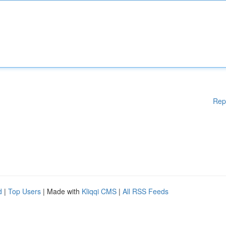
Rep
d
|
Top Users
| Made with
Kliqqi CMS
|
All RSS Feeds