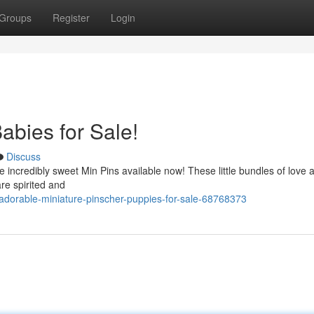
Groups
Register
Login
abies for Sale!
Discuss
 incredibly sweet Min Pins available now! These little bundles of love 
re spirited and
orable-miniature-pinscher-puppies-for-sale-68768373