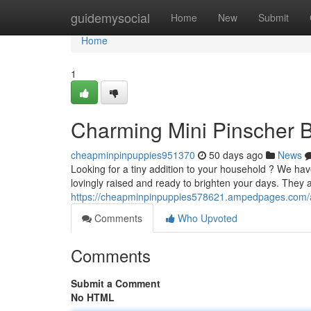
Home
guidemysocial
Home
New
Submit
Home
1
Charming Mini Pinscher B
cheapminpinpuppies951370
50 days ago
News
Looking for a tiny addition to your household ? We have
lovingly raised and ready to brighten your days. They a
https://cheapminpinpuppies578621.ampedpages.com/ad
Comments
Who Upvoted
Comments
Submit a Comment
No HTML