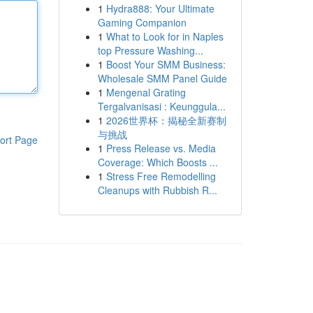
1
Hydra888: Your Ultimate
Gaming Companion
1
What to Look for in Naples
top Pressure Washing...
1
Boost Your SMM Business:
Wholesale SMM Panel Guide
1
Mengenal Grating
Tergalvanisasi : Keunggula...
1
2026世界杯：揭秘全新赛制
与挑战
ort Page
1
Press Release vs. Media
Coverage: Which Boosts ...
1
Stress Free Remodelling
Cleanups with Rubbish R...