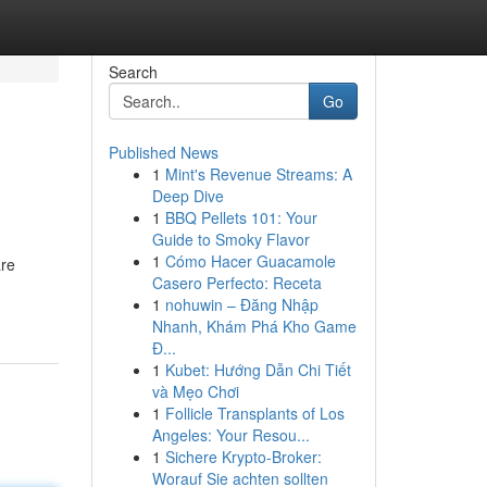
Search
Go
Published News
1
Mint's Revenue Streams: A
Deep Dive
1
BBQ Pellets 101: Your
Guide to Smoky Flavor
1
Cómo Hacer Guacamole
are
Casero Perfecto: Receta
1
nohuwin – Đăng Nhập
Nhanh, Khám Phá Kho Game
Đ...
1
Kubet: Hướng Dẫn Chi Tiết
và Mẹo Chơi
1
Follicle Transplants of Los
Angeles: Your Resou...
1
Sichere Krypto-Broker:
Worauf Sie achten sollten