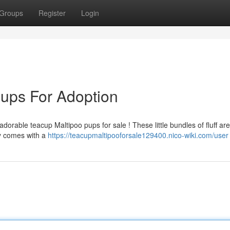
Groups
Register
Login
ups For Adoption
orable teacup Maltipoo pups for sale ! These little bundles of fluff are
y comes with a
https://teacupmaltipooforsale129400.nico-wiki.com/user