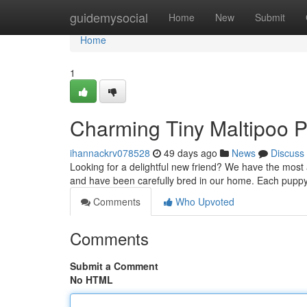
Home
guidemysocial
Home
New
Submit
Home
1
Charming Tiny Maltipoo P
ihannackrv078528
49 days ago
News
Discuss
Looking for a delightful new friend? We have the most ad
and have been carefully bred in our home. Each pupp
Comments
Who Upvoted
Comments
Submit a Comment
No HTML