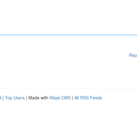
Rep
d
|
Top Users
| Made with
Kliqqi CMS
|
All RSS Feeds