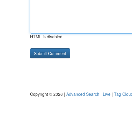
HTML is disabled
Copyright © 2026 |
Advanced Search
|
Live
|
Tag Clou