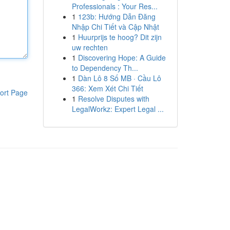
Professionals : Your Res...
1
123b: Hướng Dẫn Đăng
Nhập Chi Tiết và Cập Nhật
1
Huurprijs te hoog? Dit zijn
uw rechten
1
Discovering Hope: A Guide
to Dependency Th...
1
Dàn Lô 8 Số MB · Cầu Lô
366: Xem Xét Chi Tiết
ort Page
1
Resolve Disputes with
LegalWorkz: Expert Legal ...