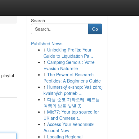
Search
Go
Published News
1
Unlocking Profits: Your
Guide to Liquidation Pa...
1
Camping Semois : Votre
Évasion Naturelle
1
The Power of Research
 playful
Peptides: A Beginner's Guide
1
Hunterský e-shop: Vaš zdroj
kvalitných potrieb ...
1
다낭 준코 가라오케: 베트남
여행의 밤을 빛낼 곳
1
Mix77: Your top source for
UK and Chinese t...
1
Access Your Venom899
Account Now
1
Locating Regional