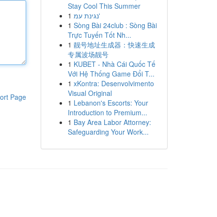
Stay Cool This Summer
1
נגינת עמ'
1
Sòng Bài 24club : Sòng Bài
Trực Tuyến Tốt Nh...
1
靓号地址生成器：快速生成
专属波场靓号
1
KUBET - Nhà Cái Quốc Tế
Với Hệ Thống Game Đổi T...
1
xKontra: Desenvolvimento
Visual Original
ort Page
1
Lebanon's Escorts: Your
Introduction to Premium...
1
Bay Area Labor Attorney:
Safeguarding Your Work...