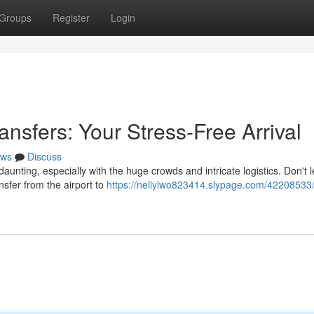
Groups
Register
Login
ansfers: Your Stress-Free Arrival
ws
Discuss
aunting, especially with the huge crowds and intricate logistics. Don't l
sfer from the airport to
https://nellylwo823414.slypage.com/42208533/f