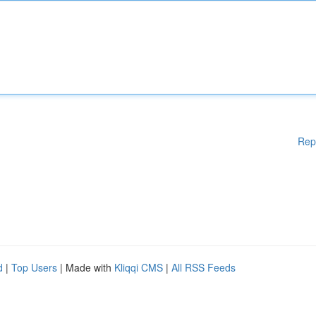
Rep
d
|
Top Users
| Made with
Kliqqi CMS
|
All RSS Feeds