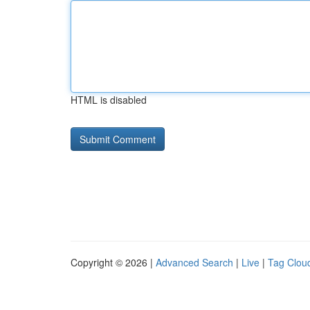
HTML is disabled
Copyright © 2026 |
Advanced Search
|
Live
|
Tag Clou