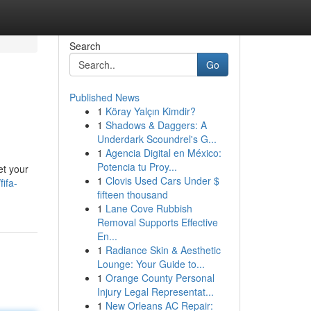
Search
Go
Published News
1
Köray Yalçın Kimdir?
1
Shadows & Daggers: A
Underdark Scoundrel's G...
1
Agencia Digital en México:
Potencia tu Proy...
et your
1
Clovis Used Cars Under $
ifa-
fifteen thousand
1
Lane Cove Rubbish
Removal Supports Effective
En...
1
Radiance Skin & Aesthetic
Lounge: Your Guide to...
1
Orange County Personal
Injury Legal Representat...
1
New Orleans AC Repair: