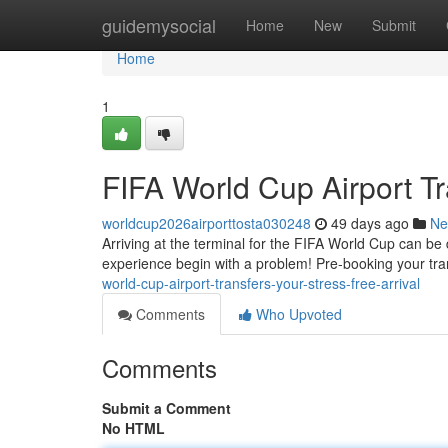
Home
guidemysocial
Home
New
Submit
Home
1
FIFA World Cup Airport Tr
worldcup2026airporttosta030248
49 days ago
Ne
Arriving at the terminal for the FIFA World Cup can be d
experience begin with a problem! Pre-booking your tran
world-cup-airport-transfers-your-stress-free-arrival
Comments
Who Upvoted
Comments
Submit a Comment
No HTML