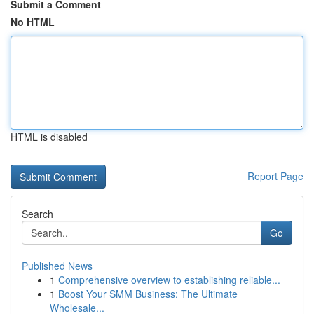
Submit a Comment
No HTML
HTML is disabled
Report Page
Search
Go
Published News
1
Comprehensive overview to establishing reliable...
1
Boost Your SMM Business: The Ultimate
Wholesale...