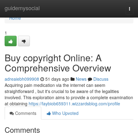
Home
guidemysocial
Togg
navi
Home
1
Buy copyright Online: A
Comprehensive Overview
adreaiebh099908
51 days ago
News
Discuss
Acquiring pain medication via the internet can seem
straightforward , but it's crucial to be aware of the legalities
involved. This exploration aims to provide a complete examination
at obtaining
https://faybiob659311.wizzardsblog.com/profile
Comments
Who Upvoted
Comments