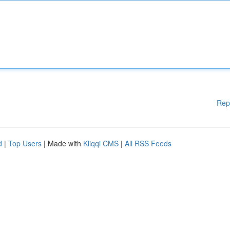
Rep
d
|
Top Users
| Made with
Kliqqi CMS
|
All RSS Feeds