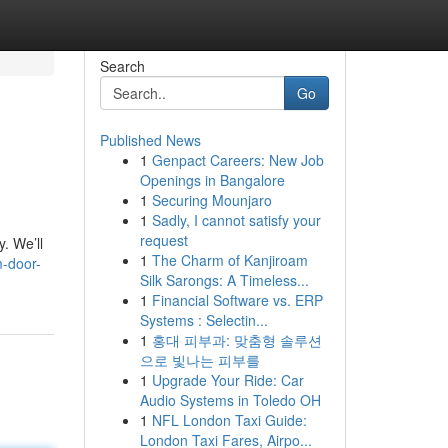
Search
Go
Published News
1
Genpact Careers: New Job
Openings in Bangalore
1
Securing Mounjaro
1
Sadly, I cannot satisfy your
request
. We’ll
1
The Charm of Kanjiroam
m-door-
Silk Sarongs: A Timeless...
1
Financial Software vs. ERP
Systems : Selectin...
1
홍대 피부과: 맞춤형 솔루션
으로 빛나는 피부를
1
Upgrade Your Ride: Car
Audio Systems in Toledo OH
1
NFL London Taxi Guide:
London Taxi Fares, Airpo...