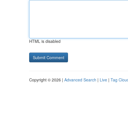
HTML is disabled
Copyright © 2026 |
Advanced Search
|
Live
|
Tag Clou