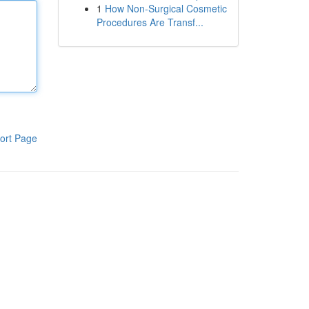
1
How Non-Surgical Cosmetic
Procedures Are Transf...
ort Page