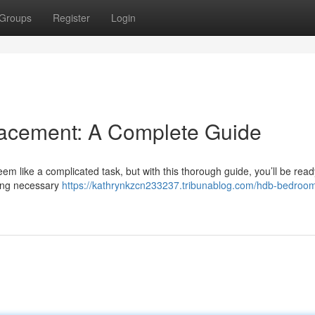
Groups
Register
Login
cement: A Complete Guide
 like a complicated task, but with this thorough guide, you’ll be ready
ning necessary
https://kathrynkzcn233237.tribunablog.com/hdb-bedroo