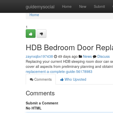
Home
guidemysocial
Home
New
Submit
Home
1
HDB Bedroom Door Repla
zaynxqbx197438
49 days ago
News
Discuss
Replacing your current HDB sleeping room door can seem
cover all aspects from preliminary planning and obtai
replacement-a-complete-guide-56178983
Comments
Who Upvoted
Comments
Submit a Comment
No HTML