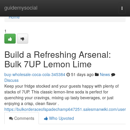
Home
guidemysocial
Togg
navi
Home
1
Build a Refreshing Arsenal:
Bulk 7UP Lemon Lime
buy-wholesale-coca-cola-345384
51 days ago
News
Discuss
Keep your fridge stocked and your guests happy with plenty of
stacks of 7UP. This classic lemon-lime soda is perfect for
quenching your cravings, mixing up tasty beverages, or just
enjoying a crisp, clean flavor .
https://bulkorderaceofspadechamp647251.salesmanwiki.com/user
Comments
Who Upvoted