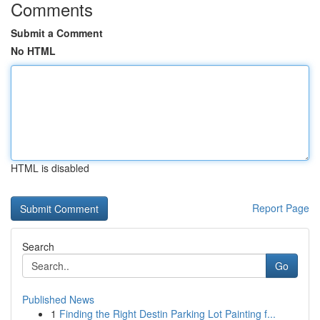
Comments
Submit a Comment
No HTML
HTML is disabled
Report Page
Search
Go
Published News
1
Finding the Right Destin Parking Lot Painting f...