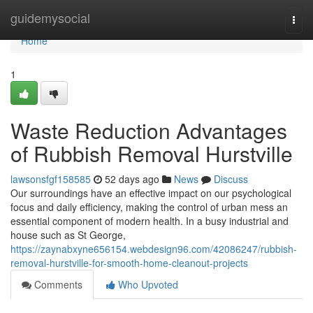
Home
guidemysocial
Togg
navi
Home
1
Waste Reduction Advantages
of Rubbish Removal Hurstville
lawsonsfgf158585
52 days ago
News
Discuss
Our surroundings have an effective impact on our psychological
focus and daily efficiency, making the control of urban mess an
essential component of modern health. In a busy industrial and
house such as St George,
https://zaynabxyne656154.webdesign96.com/42086247/rubbish-
removal-hurstville-for-smooth-home-cleanout-projects
Comments
Who Upvoted