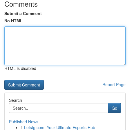
Comments
Submit a Comment
No HTML
HTML is disabled
Report Page
Search
Go
Published News
1
Letstg.com: Your Ultimate Esports Hub