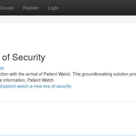
Groups
Register
Login
of Security
ss
tion with the arrival of Patient Watch. This groundbreaking solution pr
e information. Patient Watch
patient-watch-a-new-era-of-security