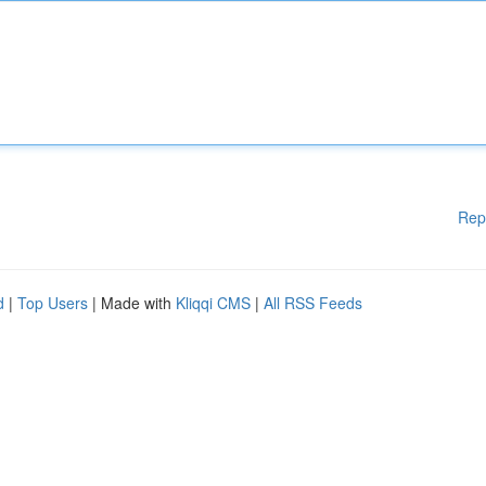
Rep
d
|
Top Users
| Made with
Kliqqi CMS
|
All RSS Feeds