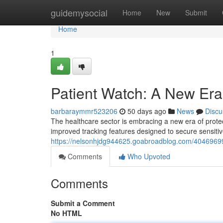
Home
guidemysocial
Home
New
Submit
Home
1
Patient Watch: A New Era 
barbaraymmr523206
50 days ago
News
Discu
The healthcare sector is embracing a new era of protec
improved tracking features designed to secure sensitiv
https://nelsonhjdg944625.goabroadblog.com/40469699/
Comments
Who Upvoted
Comments
Submit a Comment
No HTML