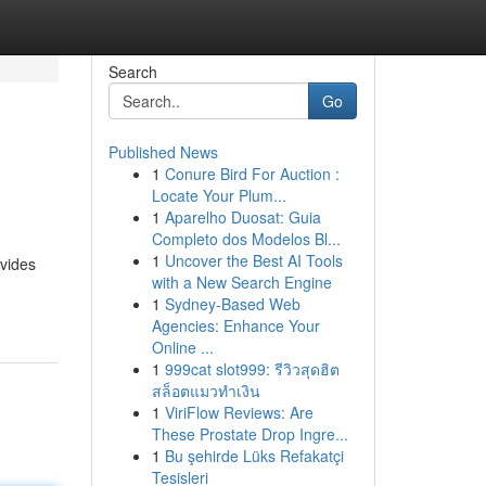
Search
Go
Published News
1
Conure Bird For Auction :
Locate Your Plum...
1
Aparelho Duosat: Guia
Completo dos Modelos Bl...
1
Uncover the Best AI Tools
ovides
with a New Search Engine
1
Sydney-Based Web
Agencies: Enhance Your
Online ...
1
999cat slot999: รีวิวสุดฮิต
สล็อตแมวทำเงิน
1
ViriFlow Reviews: Are
These Prostate Drop Ingre...
1
Bu şehirde Lüks Refakatçi
Tesisleri