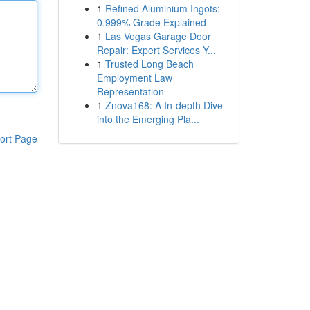
1
Refined Aluminium Ingots:
0.999% Grade Explained
1
Las Vegas Garage Door
Repair: Expert Services Y...
1
Trusted Long Beach
Employment Law
Representation
1
Znova168: A In-depth Dive
into the Emerging Pla...
ort Page