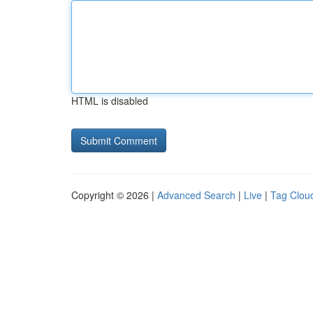
HTML is disabled
Copyright © 2026 |
Advanced Search
|
Live
|
Tag Clou