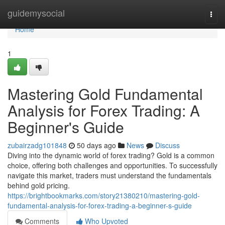
Home
guidemysocial
Togg
navi
Home
1
Mastering Gold Fundamental
Analysis for Forex Trading: A
Beginner's Guide
zubairzadg101848
50 days ago
News
Discuss
Diving into the dynamic world of forex trading? Gold is a common
choice, offering both challenges and opportunities. To successfully
navigate this market, traders must understand the fundamentals
behind gold pricing.
https://brightbookmarks.com/story21380210/mastering-gold-
fundamental-analysis-for-forex-trading-a-beginner-s-guide
Comments
Who Upvoted