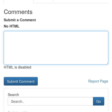
Comments
Submit a Comment
No HTML
HTML is disabled
Report Page
Search
Go