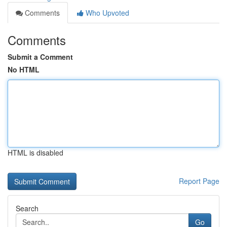
Comments
Who Upvoted
Comments
Submit a Comment
No HTML
HTML is disabled
Report Page
Search
Go