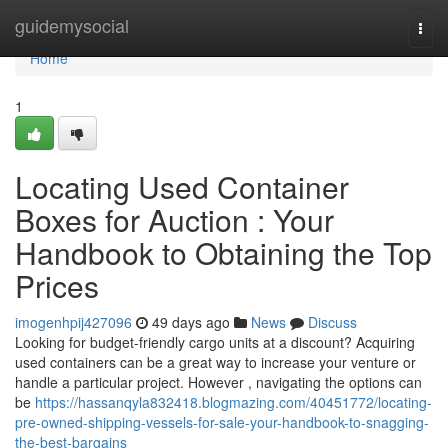
Home
guidemysocial
Togg
navi
Home
1
Locating Used Container
Boxes for Auction : Your
Handbook to Obtaining the Top
Prices
imogenhpij427096
49 days ago
News
Discuss
Looking for budget-friendly cargo units at a discount? Acquiring
used containers can be a great way to increase your venture or
handle a particular project. However , navigating the options can
be
https://hassanqyla832418.blogmazing.com/40451772/locating-
pre-owned-shipping-vessels-for-sale-your-handbook-to-snagging-
the-best-bargains