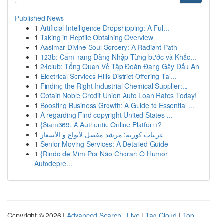
Published News
1
Artificial Intelligence Dropshipping: A Ful...
1
Taking in Reptile Obtaining Overview
1
Aasimar Divine Soul Sorcery: A Radiant Path
1
123b: Cẩm nang Đăng Nhập Từng bước và Khắc...
1
24club: Tổng Quan Về Tập Đoàn Đang Gây Dấu Ấn
1
Electrical Services Hills District Offering Tai...
1
Finding the Right Industrial Chemical Supplier:...
1
Obtain Noble Credit Union Auto Loan Rates Today!
1
Boosting Business Growth: A Guide to Essential ...
1
A regarding Find copyright United States ...
1
{Siam369: A Authentic Online Platform?
1
عربيات كورية: مرشد مفصل لأنواع و الأسعار
1
Senior Moving Services: A Detailed Guide
1
{Rindo de Mim Pra Não Chorar: O Humor
Autodepre...
Copyright © 2026 |
Advanced Search
|
Live
|
Tag Cloud
|
Top