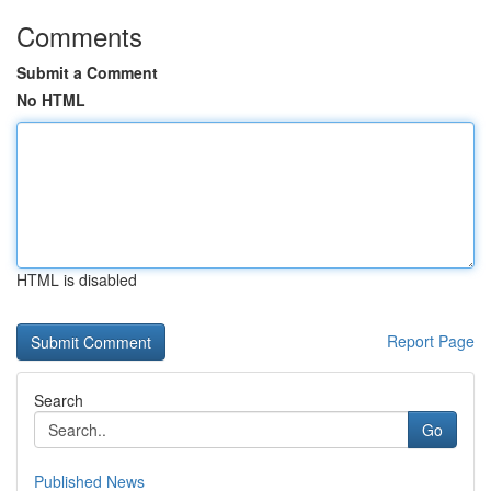
Comments
Submit a Comment
No HTML
HTML is disabled
Report Page
Search
Go
Published News