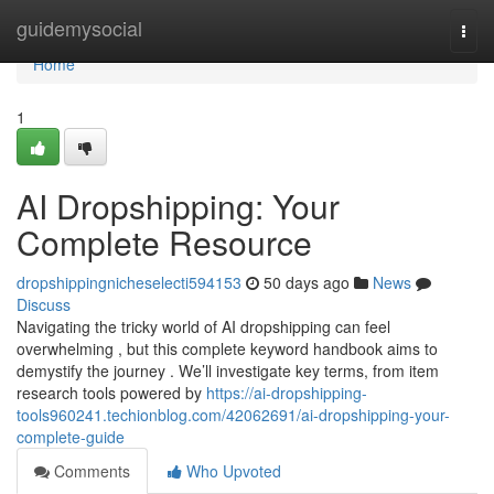
Home
guidemysocial
Togg
navi
Home
1
AI Dropshipping: Your
Complete Resource
dropshippingnicheselecti594153
50 days ago
News
Discuss
Navigating the tricky world of AI dropshipping can feel
overwhelming , but this complete keyword handbook aims to
demystify the journey . We’ll investigate key terms, from item
research tools powered by
https://ai-dropshipping-
tools960241.techionblog.com/42062691/ai-dropshipping-your-
complete-guide
Comments
Who Upvoted