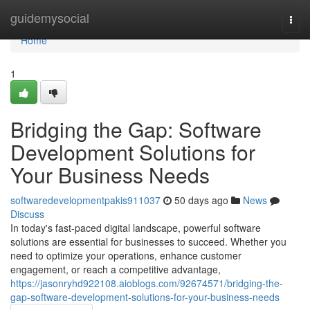
Home
guidemysocial
Togg
navi
Home
1
Bridging the Gap: Software
Development Solutions for
Your Business Needs
softwaredevelopmentpakis911037
50 days ago
News
Discuss
In today's fast-paced digital landscape, powerful software
solutions are essential for businesses to succeed. Whether you
need to optimize your operations, enhance customer
engagement, or reach a competitive advantage,
https://jasonryhd922108.aioblogs.com/92674571/bridging-the-
gap-software-development-solutions-for-your-business-needs