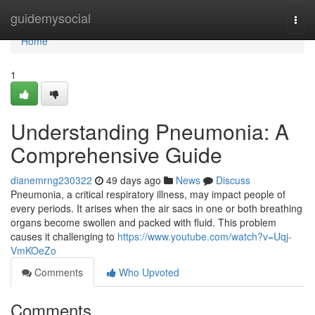
Home
guidemysocial
Togg
navi
Home
1
Understanding Pneumonia: A
Comprehensive Guide
dianemrng230322
49 days ago
News
Discuss
Pneumonia, a critical respiratory illness, may impact people of
every periods. It arises when the air sacs in one or both breathing
organs become swollen and packed with fluid. This problem
causes it challenging to
https://www.youtube.com/watch?v=Uqj-
VmKOeZo
Comments
Who Upvoted
Comments