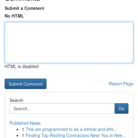
Submit a Comment
No HTML
HTML is disabled
Report Page
Search
Go
Published News
1
This am programmed to be a ethical and ethi...
1
Finding Top Roofing Contractors Near You in Nee...