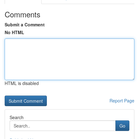
Comments
Submit a Comment
No HTML
HTML is disabled
Report Page
Search
Go