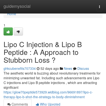
Home
guidemysocial
Togg
navi
Home
1
Lipo C Injection & Lipo B
Peptide : A Approach to
Stubborn Loss ?
ghkcubenefits707334
52 days ago
News
Discuss
The aesthetic world is buzzing about revolutionary treatments for
minimizing unwanted fat. Including such advancements are Lipo
C injections and Lipo B peptide injections , which are attracting
significant
https://glow70peptide573929.widblog.com/96691897/lipo-c-
therapy-lipo-b-shot-the-strategy-to-body-diminishment
Comments
Who Upvoted