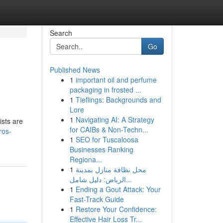
Search
Go
Published News
1
important oil and perfume
packaging in frosted ...
1
Tieflings: Backgrounds and
Lore
1
Navigating AI: A Strategy
ists are
for CAIBs & Non-Techn...
ros-
1
SEO for Tuscaloosa
Businesses Ranking
Regiona...
1
محل نظافة منازل بمدينة
الرياض: دليل شامل...
1
Ending a Gout Attack: Your
Fast-Track Guide
1
Restore Your Confidence:
Effective Hair Loss Tr...