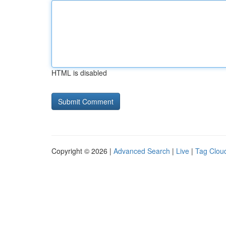
HTML is disabled
Copyright © 2026 |
Advanced Search
|
Live
|
Tag Clou