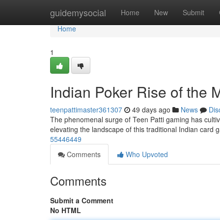
Home
guidemysocial
Home
New
Submit
Home
1
Indian Poker Rise of the 
teenpattimaster361307
49 days ago
News
Dis
The phenomenal surge of Teen Patti gaming has cultiva
elevating the landscape of this traditional Indian card
55446449
Comments
Who Upvoted
Comments
Submit a Comment
No HTML