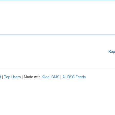
Rep
d
|
Top Users
| Made with
Kliqqi CMS
|
All RSS Feeds