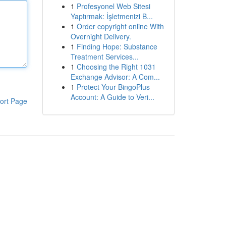
1
Profesyonel Web Sitesi
Yaptırmak: İşletmenizi B...
1
Order copyright online With
Overnight Delivery.
1
Finding Hope: Substance
Treatment Services...
1
Choosing the Right 1031
Exchange Advisor: A Com...
1
Protect Your BingoPlus
Account: A Guide to Veri...
ort Page