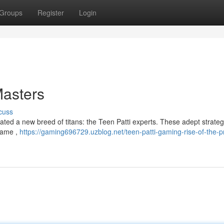
Groups
Register
Login
Masters
cuss
ted a new breed of titans: the Teen Patti experts. These adept strateg
 game ,
https://gaming696729.uzblog.net/teen-patti-gaming-rise-of-the-p