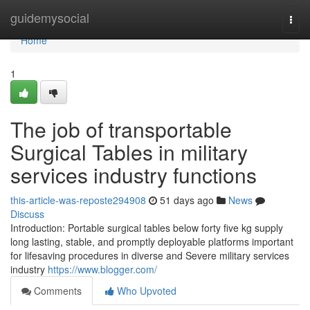
Home
guidemysocial
Togg
navi
Home
1
The job of transportable
Surgical Tables in military
services industry functions
this-article-was-reposte294908
51 days ago
News
Discuss
Introduction: Portable surgical tables below forty five kg supply
long lasting, stable, and promptly deployable platforms important
for lifesaving procedures in diverse and Severe military services
industry
https://www.blogger.com/
Comments
Who Upvoted