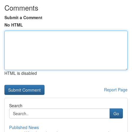
Comments
Submit a Comment
No HTML
HTML is disabled
Report Page
Search
Go
Published News