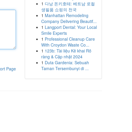
1
다낭 돈키호테: 베트남 로컬
생필품 쇼핑의 천국
1
Manhattan Remodeling
Company Delivering Beautif...
1
Langport Dental: Your Local
Smile Experts
1
Professional Cleanup Care
With Croydon Waste Co...
1
123b: Tài liệu Kê khai Rõ
ràng & Cập nhật 2024
1
Duta Gardenia: Sebuah
Taman Tersembunyi di ...
ort Page