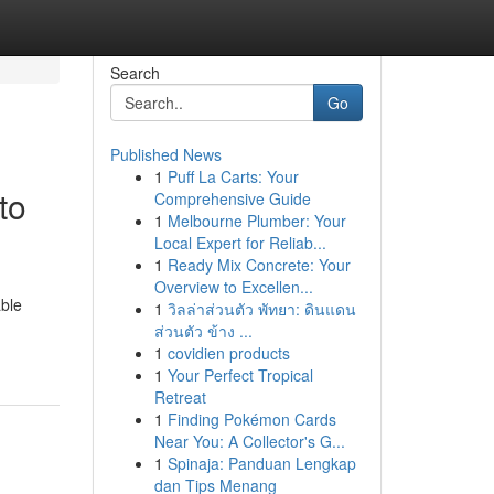
Search
Go
Published News
1
Puff La Carts: Your
to
Comprehensive Guide
1
Melbourne Plumber: Your
Local Expert for Reliab...
1
Ready Mix Concrete: Your
Overview to Excellen...
able
1
วิลล่าส่วนตัว พัทยา: ดินแดน
ส่วนตัว ข้าง ...
1
covidien products
1
Your Perfect Tropical
Retreat
1
Finding Pokémon Cards
Near You: A Collector's G...
1
Spinaja: Panduan Lengkap
dan Tips Menang