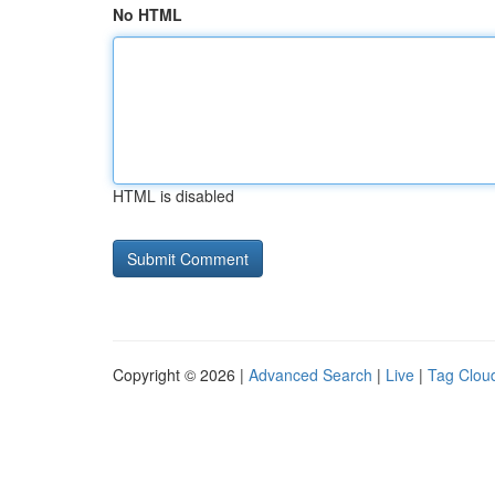
No HTML
HTML is disabled
Copyright © 2026 |
Advanced Search
|
Live
|
Tag Clou