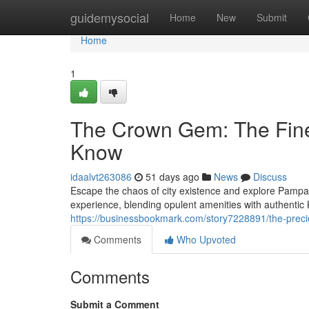
Home
guidemysocial
Home
New
Submit
Home
1
The Crown Gem: The Fine
Know
idaalvt263086
51 days ago
News
Discuss
Escape the chaos of city existence and explore Pampan
experience, blending opulent amenities with authent
https://businessbookmark.com/story7228891/the-preci
Comments
Who Upvoted
Comments
Submit a Comment