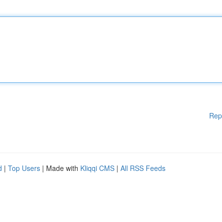
Rep
d
|
Top Users
| Made with
Kliqqi CMS
|
All RSS Feeds