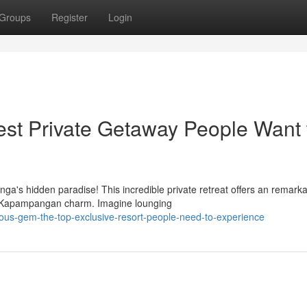
Groups
Register
Login
st Private Getaway People Want 
ga's hidden paradise! This incredible private retreat offers an remark
ic Kapampangan charm. Imagine lounging
ous-gem-the-top-exclusive-resort-people-need-to-experience