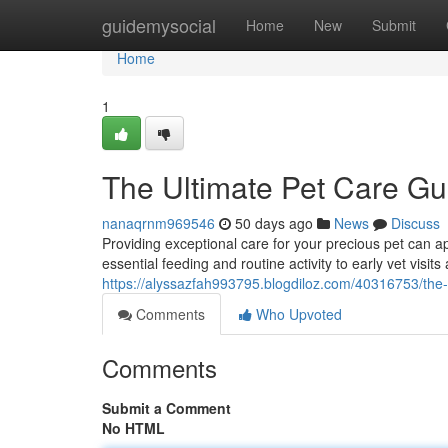
Home
guidemysocial
Home
New
Submit
Home
1
The Ultimate Pet Care Gu
nanaqrnm969546
50 days ago
News
Discuss
Providing exceptional care for your precious pet can 
essential feeding and routine activity to early vet visit
https://alyssazfah993795.blogdiloz.com/40316753/the-
Comments
Who Upvoted
Comments
Submit a Comment
No HTML