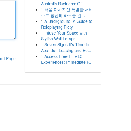
Australia Business: Off...
1
서울 마사지샵 특별한 서비
스로 당신의 하루를 완...
1
A Background: A Guide to
Roleplaying Piety
1
Infuse Your Space with
Stylish Wall Lamps
1
Seven Signs It's Time to
Abandon Leasing and Be...
1
Access Free HTML5
ort Page
Experiences: Immediate P...