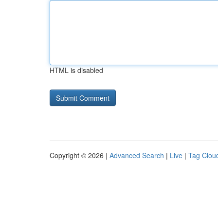
HTML is disabled
Copyright © 2026 |
Advanced Search
|
Live
|
Tag Clou