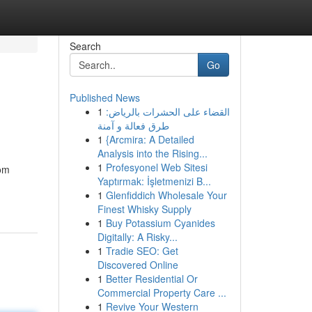
Search
Go
Published News
1
القضاء على الحشرات بالرياض:
طرق فعالة و آمنة
1
{Arcmira: A Detailed
Analysis into the Rising...
1
Profesyonel Web Sitesi
rom
Yaptırmak: İşletmenizi B...
1
Glenfiddich Wholesale Your
Finest Whisky Supply
1
Buy Potassium Cyanides
Digitally: A Risky...
1
Tradie SEO: Get
Discovered Online
1
Better Residential Or
Commercial Property Care ...
1
Revive Your Western