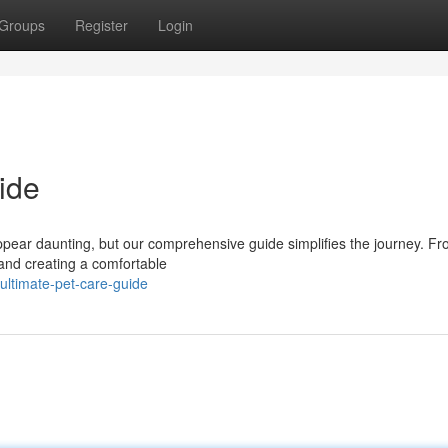
Groups
Register
Login
ide
appear daunting, but our comprehensive guide simplifies the journey. F
s and creating a comfortable
ultimate-pet-care-guide