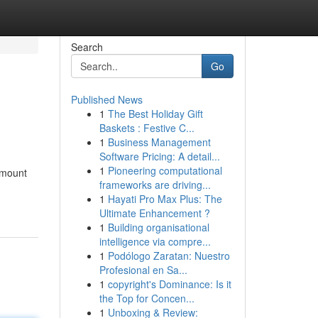
Search
Go
Published News
1
The Best Holiday Gift
Baskets : Festive C...
1
Business Management
Software Pricing: A detail...
1
Pioneering computational
 amount
frameworks are driving...
1
Hayati Pro Max Plus: The
Ultimate Enhancement ?
1
Building organisational
intelligence via compre...
1
Podólogo Zaratan: Nuestro
Profesional en Sa...
1
copyright's Dominance: Is it
the Top for Concen...
1
Unboxing & Review: