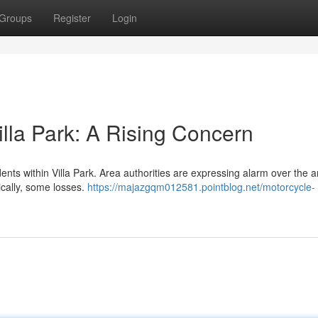
Groups
Register
Login
illa Park: A Rising Concern
dents within Villa Park. Area authorities are expressing alarm over the
ically, some losses.
https://majazgqm012581.pointblog.net/motorcycle-