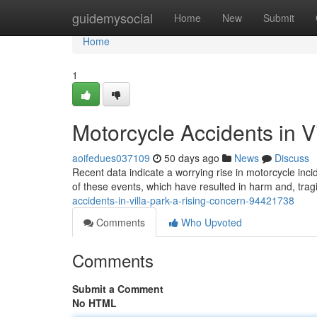
Home
guidemysocial
Home
New
Submit
Home
1
Motorcycle Accidents in V
aoifedues037109
50 days ago
News
Discuss
Recent data indicate a worrying rise in motorcycle inci
of these events, which have resulted in harm and, trag
accidents-in-villa-park-a-rising-concern-94421738
Comments
Who Upvoted
Comments
Submit a Comment
No HTML