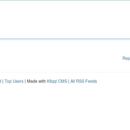
Rep
d
|
Top Users
| Made with
Kliqqi CMS
|
All RSS Feeds