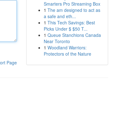
Smarters Pro Streaming Box
1
The am designed to act as
a safe and eth...
1
This Tech Savings: Best
Picks Under $ $50 T...
1
Queue Stanchions Canada
Near Toronto
1
Woodland Warriors:
Protectors of the Nature
ort Page