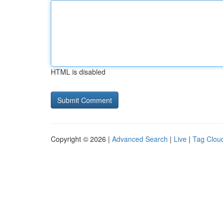
HTML is disabled
Copyright © 2026 |
Advanced Search
|
Live
|
Tag Clou