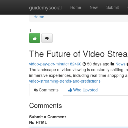
Home
guidemysocial
Home
New
Submit
Home
1
The Future of Video Stre
video-pay-per-minute182466
50 days ago
News
The landscape of video viewing is constantly shifting, 
immersive experiences, including real-time shopping a
video-streaming-trends-and-predictions
Comments
Who Upvoted
Comments
Submit a Comment
No HTML