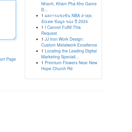
Nhanh, Khám Phá Kho Game
Đ...
1
ผลการแข่งขัน NBA ล่าสุด:
อัปเดต ข้อมูล ของ ปี 2024
1
I Cannot Fulfill This
Request
1
JJ Iron Work Design:
Custom Metalwork Excellence
1
Locating the Leading Digital
Marketing Speciali...
ort Page
1
Premium Flowers Near New
Hope Church Rd