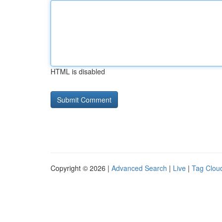
HTML is disabled
Copyright © 2026 |
Advanced Search
|
Live
|
Tag Clou