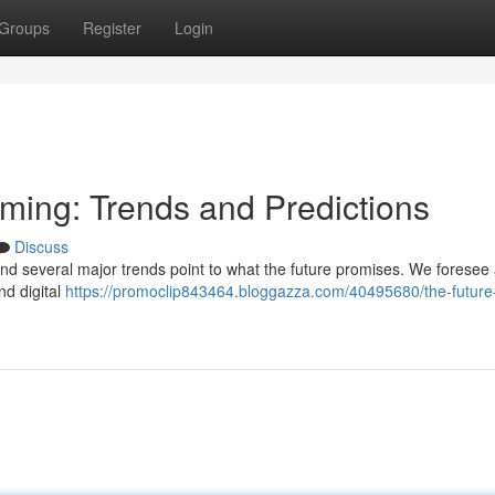
Groups
Register
Login
aming: Trends and Predictions
Discuss
and several major trends point to what the future promises. We foresee a
nd digital
https://promoclip843464.bloggazza.com/40495680/the-future-