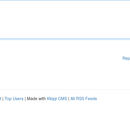
Rep
d
|
Top Users
| Made with
Kliqqi CMS
|
All RSS Feeds