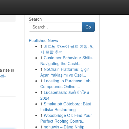
Search
Go
Published News
1
베트남 하노이 골프 여행, 잊
지 못할 추억
1
Customer Behaviour Shifts:
Navigating the Cashl...
1
NoChain Platformu: Çığır
 rise in
Açan Yaklaşımı ve Özel...
of-
1
Locating to Purchase Lab
Compounds Online ...
1
Lucabetasia: ลิงก์เข้าใหม่
2024
1
Smaka på Göteborg: Bäst
Indiska Restaurang
1
Woodbridge CT: Find Your
Perfect Roofing Contra...
1
nohuwin – Đăng Nhập