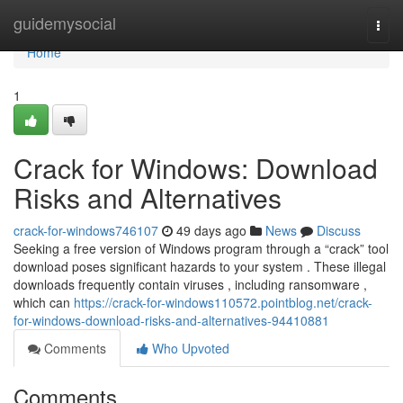
Home
guidemysocial
Togg
navi
Home
1
Crack for Windows: Download
Risks and Alternatives
crack-for-windows746107
49 days ago
News
Discuss
Seeking a free version of Windows program through a “crack” tool
download poses significant hazards to your system . These illegal
downloads frequently contain viruses , including ransomware ,
which can
https://crack-for-windows110572.pointblog.net/crack-
for-windows-download-risks-and-alternatives-94410881
Comments
Who Upvoted
Comments