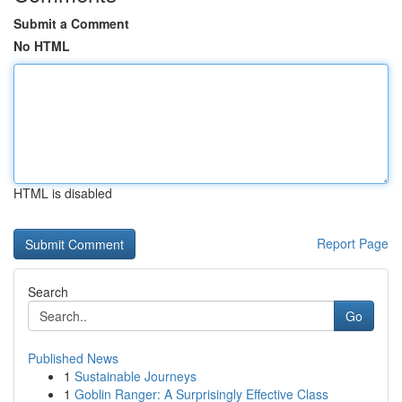
Submit a Comment
No HTML
HTML is disabled
Report Page
Search
Go
Published News
1
Sustainable Journeys
1
Goblin Ranger: A Surprisingly Effective Class