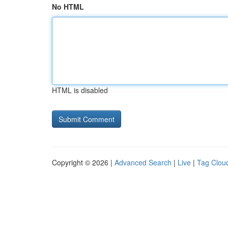
No HTML
HTML is disabled
Copyright © 2026 |
Advanced Search
|
Live
|
Tag Clou