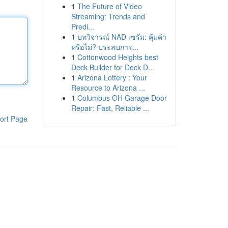
1
The Future of Video
Streaming: Trends and
Predi...
1
บทวิจารณ์ NAD เซรั่ม: คุ้มค่า
หรือไม่? ประสบการ...
1
Cottonwood Heights best
Deck Builder for Deck D...
1
Arizona Lottery : Your
Resource to Arizona ...
1
Columbus OH Garage Door
Repair: Fast, Reliable ...
ort Page