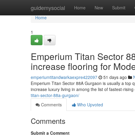
Home
guidemysocial
Home
New
Submit
Home
1
Emperium Titan Sector 8
increase flooring for Mod
emperiumtitandwarkaexpre422097
51 days ago
Emperium Titan Sector 88A Gurgaon is usually a top qu
increase luxury living in among the list of fastest-risin
titan-sector-88a-gurgaon/
Comments
Who Upvoted
Comments
Submit a Comment