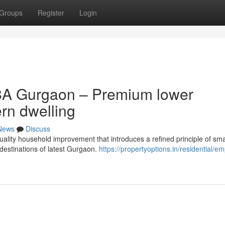
Groups
Register
Login
8A Gurgaon – Premium lower
ern dwelling
News
Discuss
ality household improvement that introduces a refined principle of sma
g destinations of latest Gurgaon.
https://propertyoptions.in/residential/e