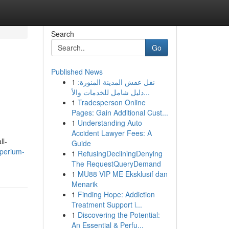
Search
Go
Published News
1
نقل عفش المدينة المنورة:
دليل شامل للخدمات والأ...
1
Tradesperson Online
Pages: Gain Additional Cust...
1
Understanding Auto
Accident Lawyer Fees: A
ll-
Guide
mperium-
1
RefusingDecliningDenying
The RequestQueryDemand
1
MU88 VIP ME Eksklusif dan
Menarik
1
Finding Hope: Addiction
Treatment Support i...
1
Discovering the Potential:
An Essential & Perfu...