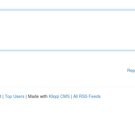
Rep
d
|
Top Users
| Made with
Kliqqi CMS
|
All RSS Feeds