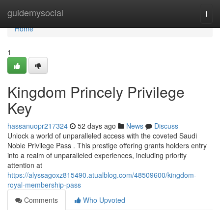
Home
guidemysocial
Togg
navi
Home
1
Kingdom Princely Privilege
Key
hassanuopr217324
52 days ago
News
Discuss
Unlock a world of unparalleled access with the coveted Saudi
Noble Privilege Pass . This prestige offering grants holders entry
into a realm of unparalleled experiences, including priority
attention at
https://alyssagoxz815490.atualblog.com/48509600/kingdom-
royal-membership-pass
Comments
Who Upvoted