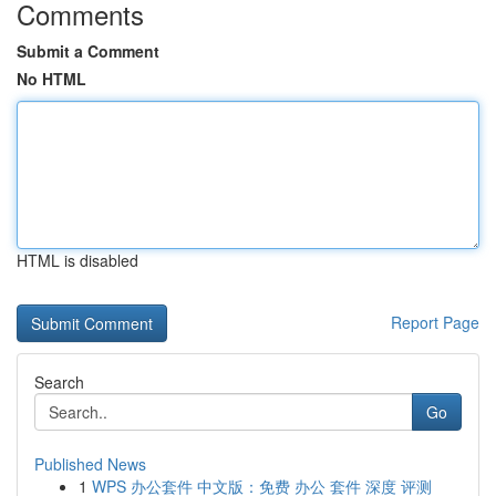
Comments
Submit a Comment
No HTML
HTML is disabled
Report Page
Search
Go
Published News
1
WPS 办公套件 中文版：免费 办公 套件 深度 评测