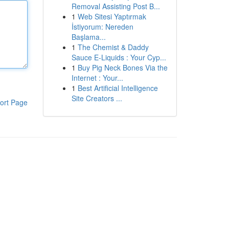
Removal Assisting Post B...
1
Web Sitesi Yaptırmak
İstiyorum: Nereden
Başlama...
1
The Chemist & Daddy
Sauce E-Liquids : Your Cyp...
1
Buy Pig Neck Bones Via the
Internet : Your...
1
Best Artificial Intelligence
Site Creators ...
ort Page