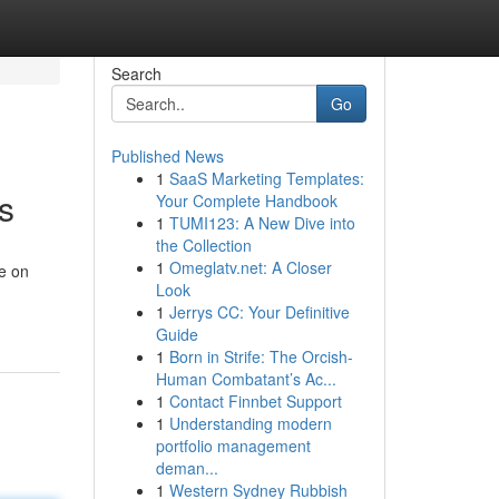
Search
Go
Published News
1
SaaS Marketing Templates:
s
Your Complete Handbook
1
TUMI123: A New Dive into
the Collection
1
Omeglatv.net: A Closer
ve on
Look
1
Jerrys CC: Your Definitive
Guide
1
Born in Strife: The Orcish-
Human Combatant’s Ac...
1
Contact Finnbet Support
1
Understanding modern
portfolio management
deman...
1
Western Sydney Rubbish