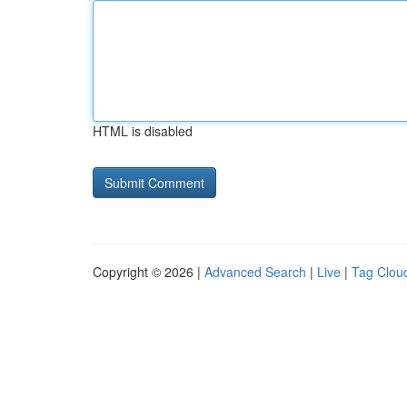
HTML is disabled
Copyright © 2026 |
Advanced Search
|
Live
|
Tag Clou