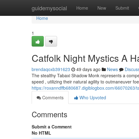
Home
guidemysocial
Home
New
Submit
Home
1
Catfolk Night Mystics A 
brendaqoxb391623
49 days ago
News
Discus
The stealthy Tabaxi Shadow Monk represents a compelli
speed , utilizing their natural agility to outmaneuver f
https://roxanndffb680687.digiblogbox.com/66070263/ta
Comments
Who Upvoted
Comments
Submit a Comment
No HTML