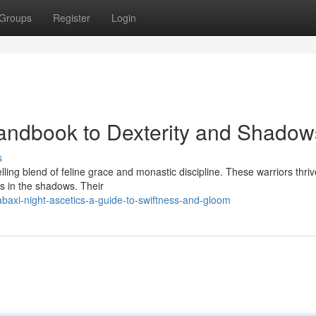
Groups
Register
Login
Handbook to Dexterity and Shadow
s
ng blend of feline grace and monastic discipline. These warriors thri
oes in the shadows. Their
baxi-night-ascetics-a-guide-to-swiftness-and-gloom