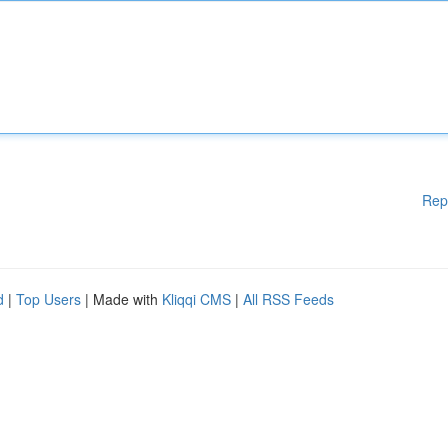
Rep
d
|
Top Users
| Made with
Kliqqi CMS
|
All RSS Feeds