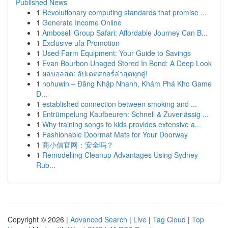
Published News
1
Revolutionary computing standards that promise ...
1
Generate Income Online
1
Amboseli Group Safari: Affordable Journey Can B...
1
Exclusive ufa Promotion
1
Used Farm Equipment: Your Guide to Savings
1
Evan Bourbon Unaged Stored In Bond: A Deep Look
1
ผลบอลสด: อัปเดตสกอร์ล่าสุดทุกคู่!
1
nohuwin – Đăng Nhập Nhanh, Khám Phá Kho Game
Đ...
1
established connection between smoking and ...
1
Entrümpelung Kaufbeuren: Schnell & Zuverlässig ...
1
Why training songs to kids provides extensive a...
1
Fashionable Doormat Mats for Your Doorway
1
商小信官网：安全吗？
1
Remodelling Cleanup Advantages Using Sydney
Rub...
Copyright © 2026 |
Advanced Search
|
Live
|
Tag Cloud
|
Top