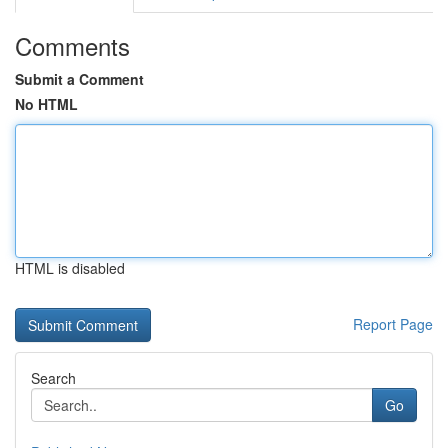
Comments
Submit a Comment
No HTML
HTML is disabled
Report Page
Search
Go