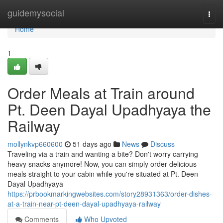
Home
guidemysocial
Togg
navi
Home
1
Order Meals at Train around
Pt. Deen Dayal Upadhyaya the
Railway
mollynkvp660600
51 days ago
News
Discuss
Traveling via a train and wanting a bite? Don't worry carrying
heavy snacks anymore! Now, you can simply order delicious
meals straight to your cabin while you're situated at Pt. Deen
Dayal Upadhyaya
https://prbookmarkingwebsites.com/story28931363/order-dishes-
at-a-train-near-pt-deen-dayal-upadhyaya-railway
Comments
Who Upvoted