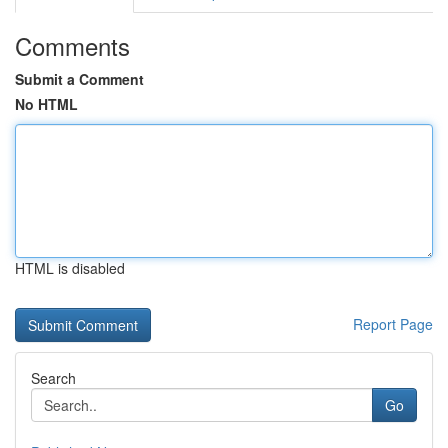
Comments
Submit a Comment
No HTML
HTML is disabled
Report Page
Search
Go