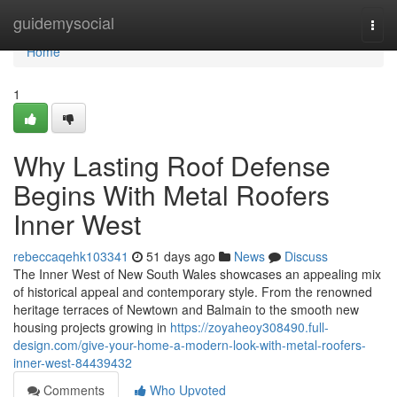
Home
guidemysocial
Togg
navi
Home
1
Why Lasting Roof Defense
Begins With Metal Roofers
Inner West
rebeccaqehk103341
51 days ago
News
Discuss
The Inner West of New South Wales showcases an appealing mix
of historical appeal and contemporary style. From the renowned
heritage terraces of Newtown and Balmain to the smooth new
housing projects growing in
https://zoyaheoy308490.full-
design.com/give-your-home-a-modern-look-with-metal-roofers-
inner-west-84439432
Comments
Who Upvoted