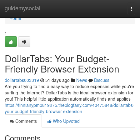
Home
guidemysocial
Togg
navi
Home
1
DollarTabs: Your Budget-
Friendly Browser Extension
dollartabs003319
51 days ago
News
Discuss
Are you trying to find a easy way to reduce expenses while you're
surfing the internet? DollarTabs is the ideal browser extension for
you! This helpful little application automatically finds and applies
https://finnianypmb819275.theblogfairy.com/40475848/dollartabs-
your-budget-friendly-browser-extension
Comments
Who Upvoted
Comments