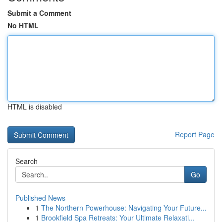
Submit a Comment
No HTML
HTML is disabled
Report Page
Search
Go
Published News
1
The Northern Powerhouse: Navigating Your Future...
1
Brookfield Spa Retreats: Your Ultimate Relaxati...