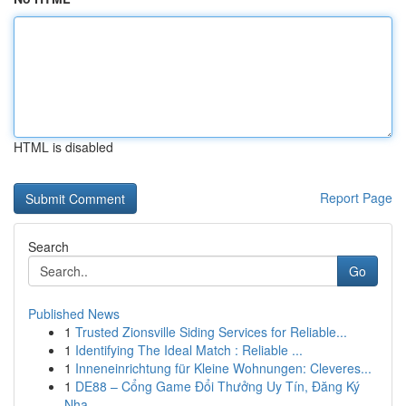
HTML is disabled
Report Page
Search
Go
Published News
1
Trusted Zionsville Siding Services for Reliable...
1
Identifying The Ideal Match : Reliable ...
1
Inneneinrichtung für Kleine Wohnungen: Cleveres...
1
DE88 – Cổng Game Đổi Thưởng Uy Tín, Đăng Ký
Nha...