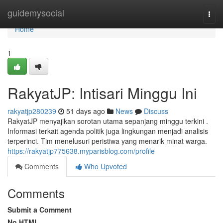
Home
guidemysocial
Togg
navi
Home
1
RakyatJP: Intisari Minggu Ini
rakyatjp280239
51 days ago
News
Discuss
RakyatJP menyajikan sorotan utama sepanjang minggu terkini .
Informasi terkait agenda politik juga lingkungan menjadi analisis
terperinci. Tim menelusuri peristiwa yang menarik minat warga.
https://rakyatjp775638.myparisblog.com/profile
Comments
Who Upvoted
Comments
Submit a Comment
No HTML