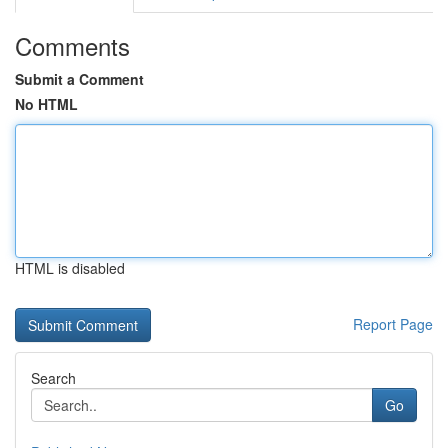
Comments
Submit a Comment
No HTML
HTML is disabled
Report Page
Search
Go