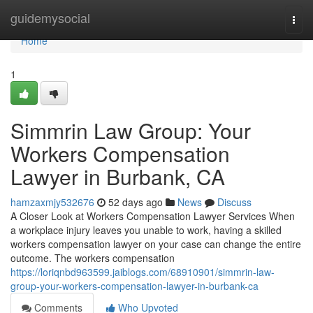
Home
guidemysocial
Togg
navi
Home
1
Simmrin Law Group: Your
Workers Compensation
Lawyer in Burbank, CA
hamzaxmjy532676
52 days ago
News
Discuss
A Closer Look at Workers Compensation Lawyer Services When
a workplace injury leaves you unable to work, having a skilled
workers compensation lawyer on your case can change the entire
outcome. The workers compensation
https://loriqnbd963599.jaiblogs.com/68910901/simmrin-law-
group-your-workers-compensation-lawyer-in-burbank-ca
Comments
Who Upvoted