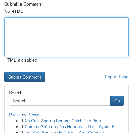
Submit a Comment
No HTML
HTML is disabled
Report Page
Search
Go
Published News
1
No Cost Angling Bonus : Catch The Path ...
1
Camion Grúa en {Dos Hermanas Dos : Ayuda Ef...
1
Top Cab Services in Noida - Your Complet...