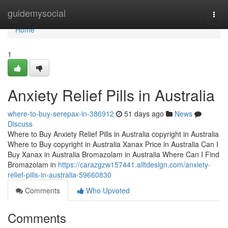
Home
guidemysocial
Togg
navi
Home
1
Anxiety Relief Pills in Australia
where-to-buy-serepax-in-386912
51 days ago
News
Discuss
Where to Buy Anxiety Relief Pills in Australia copyright in Australia
Where to Buy copyright in Australia Xanax Price in Australia Can I
Buy Xanax in Australia Bromazolam in Australia Where Can I Find
Bromazolam in
https://carazgzw157441.alltdesign.com/anxiety-
relief-pills-in-australia-59660830
Comments
Who Upvoted
Comments