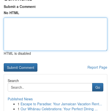
Submit a Comment
No HTML
HTML is disabled
Report Page
Search
Go
Published News
1
Escape to Paradise: Your Jamaican Vacation Rent...
1
Our Whānau Celebrations: Your Perfect Dining ...