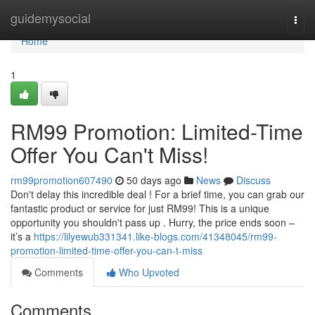
Home
guidemysocial
Togg
navi
Home
1
RM99 Promotion: Limited-Time
Offer You Can't Miss!
rm99promotion607490
50 days ago
News
Discuss
Don't delay this incredible deal ! For a brief time, you can grab our
fantastic product or service for just RM99! This is a unique
opportunity you shouldn't pass up . Hurry, the price ends soon –
it’s a
https://lilyewub331341.like-blogs.com/41348045/rm99-
promotion-limited-time-offer-you-can-t-miss
Comments
Who Upvoted
Comments