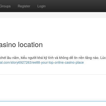
Groups
Register
Login
asino location
hơi lâu năm, kiểu người khá kỹ tính và không dễ tin nền tảng nào. Lúc
ial.com/story6927263/ee88-your-top-online-casino-place