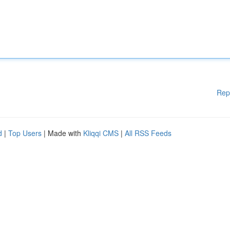
Rep
d
|
Top Users
| Made with
Kliqqi CMS
|
All RSS Feeds