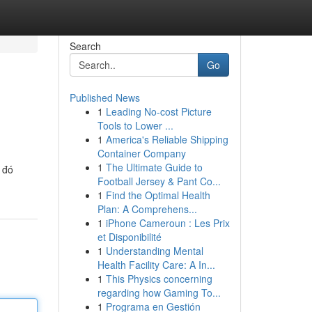
Search
Go
Published News
1
Leading No-cost Picture
Tools to Lower ...
1
America's Reliable Shipping
Container Company
1
The Ultimate Guide to
 đó
Football Jersey & Pant Co...
1
Find the Optimal Health
Plan: A Comprehens...
1
iPhone Cameroun : Les Prix
et Disponibilité
1
Understanding Mental
Health Facility Care: A In...
1
This Physics concerning
regarding how Gaming To...
1
Programa en Gestión