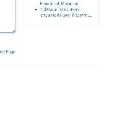
Emocional: Mejora tu ...
1
ที่พักแบบวิลล่า พัทยา
ชายหาด: ดินแดน ที่เป็นส่วน...
ort Page