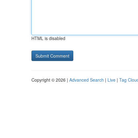
HTML is disabled
Copyright © 2026 |
Advanced Search
|
Live
|
Tag Clou