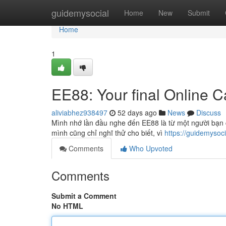
Home
guidemysocial
Home
New
Submit
Home
1
EE88: Your final Online C
aliviabhez938497
52 days ago
News
Discuss
Mình nhớ lần đầu nghe đến EE88 là từ một người bạn c
mình cũng chỉ nghĩ thử cho biết, vì
https://guidemysoc
Comments
Who Upvoted
Comments
Submit a Comment
No HTML