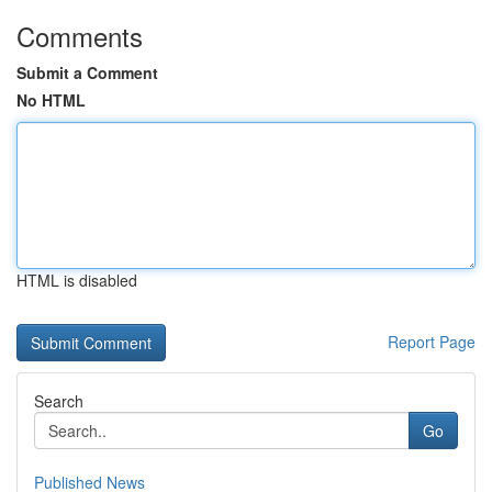
Comments
Submit a Comment
No HTML
HTML is disabled
Report Page
Search
Go
Published News