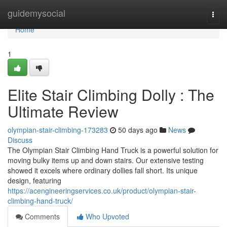
Home
guidemysocial
Togg
navi
Home
1
Elite Stair Climbing Dolly : The
Ultimate Review
olympian-stair-climbing-173283
50 days ago
News
Discuss
The Olympian Stair Climbing Hand Truck is a powerful solution for
moving bulky items up and down stairs. Our extensive testing
showed it excels where ordinary dollies fall short. Its unique
design, featuring
https://acengineeringservices.co.uk/product/olympian-stair-
climbing-hand-truck/
Comments
Who Upvoted