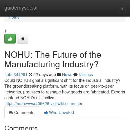
Home
guidemysocial
Togg
navi
Home
1
NOHU: The Future of the
Manufacturing Industry?
nohu344291
52 days ago
News
Discuss
Could NOHU signal a significant shift for the industrial industry?
The groundbreaking platform, with its focus on peer-to-peer
networks, promises to reshape how goods are fabricated. Experts
contend NOHU's distinctive
https://marcwwsr405626.vigilwiki.com/user
Comments
Who Upvoted
Comments