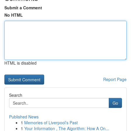
Submit a Comment
No HTML
HTML is disabled
Report Page
Search
Go
Published News
1
Memories of Liverpool’s Past
1
Your Information , The Algorithm: How A On...