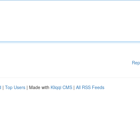
Rep
d
|
Top Users
| Made with
Kliqqi CMS
|
All RSS Feeds