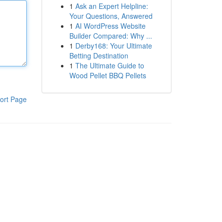
1
Ask an Expert Helpline:
Your Questions, Answered
1
AI WordPress Website
Builder Compared: Why ...
1
Derby168: Your Ultimate
Betting Destination
1
The Ultimate Guide to
Wood Pellet BBQ Pellets
ort Page