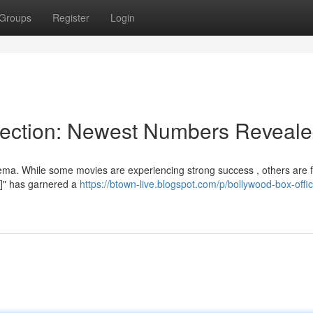
Groups
Register
Login
llection: Newest Numbers Reveal
ema. While some movies are experiencing strong success , others are f
 1]" has garnered a
https://btown-live.blogspot.com/p/bollywood-box-offi