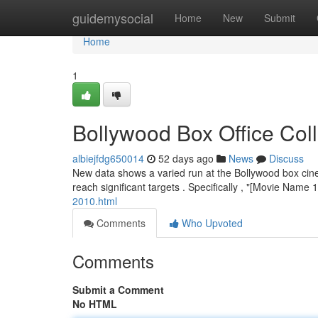
Home
guidemysocial
Home
New
Submit
Home
1
Bollywood Box Office Co
albiejfdg650014
52 days ago
News
Discuss
New data shows a varied run at the Bollywood box cin
reach significant targets . Specifically , "[Movie Name
2010.html
Comments
Who Upvoted
Comments
Submit a Comment
No HTML