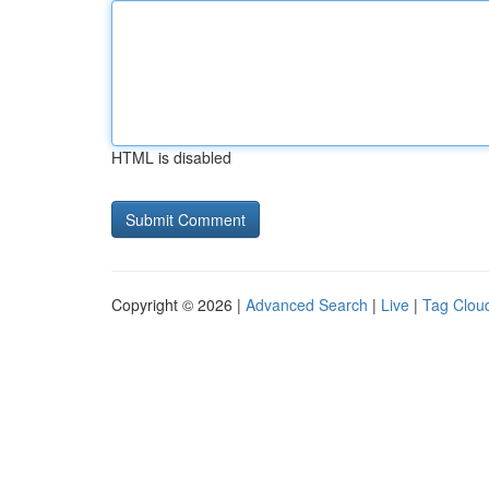
HTML is disabled
Copyright © 2026 |
Advanced Search
|
Live
|
Tag Clou