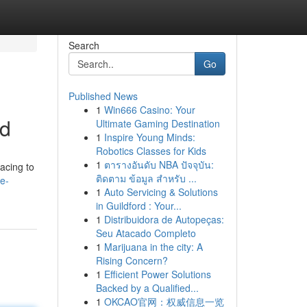
Search
Go
Published News
1
Win666 Casino: Your
ed
Ultimate Gaming Destination
1
Inspire Young Minds:
Robotics Classes for Kids
1
ตารางอันดับ NBA ปัจจุบัน:
acing to
ติดตาม ข้อมูล สำหรับ ...
ce-
1
Auto Servicing & Solutions
in Guildford : Your...
1
Distribuidora de Autopeças:
Seu Atacado Completo
1
Marijuana in the city: A
Rising Concern?
1
Efficient Power Solutions
Backed by a Qualified...
1
OKCAO官网：权威信息一览