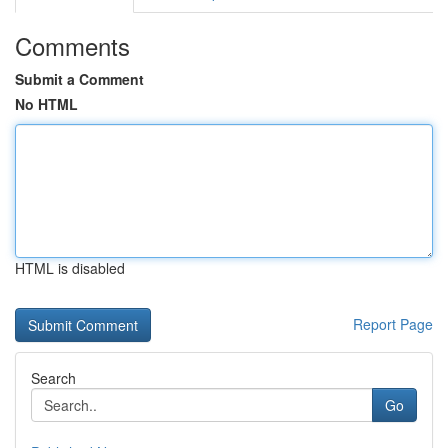
Comments
Submit a Comment
No HTML
HTML is disabled
Report Page
Search
Go