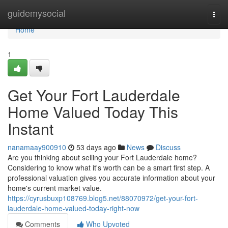
Home
guidemysocial
Togg
navi
Home
1
Get Your Fort Lauderdale
Home Valued Today This
Instant
nanamaay900910
53 days ago
News
Discuss
Are you thinking about selling your Fort Lauderdale home?
Considering to know what it's worth can be a smart first step. A
professional valuation gives you accurate information about your
home's current market value.
https://cyrusbuxp108769.blog5.net/88070972/get-your-fort-
lauderdale-home-valued-today-right-now
Comments
Who Upvoted