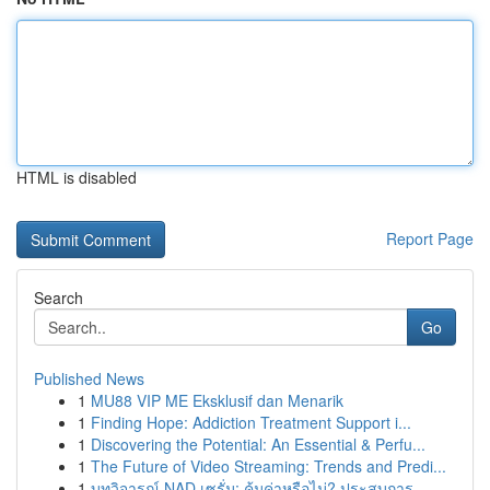
HTML is disabled
Report Page
Search
Go
Published News
1
MU88 VIP ME Eksklusif dan Menarik
1
Finding Hope: Addiction Treatment Support i...
1
Discovering the Potential: An Essential & Perfu...
1
The Future of Video Streaming: Trends and Predi...
1
บทวิจารณ์ NAD เซรั่ม: คุ้มค่าหรือไม่? ประสบการ...