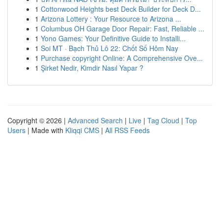
1
Cottonwood Heights best Deck Builder for Deck D...
1
Arizona Lottery : Your Resource to Arizona ...
1
Columbus OH Garage Door Repair: Fast, Reliable ...
1
Yono Games: Your Definitive Guide to Installi...
1
Soi MT · Bạch Thủ Lô 22: Chốt Số Hôm Nay
1
Purchase copyright Online: A Comprehensive Ove...
1
Şirket Nedir, Kimdir Nasıl Yapar ?
Copyright © 2026 |
Advanced Search
|
Live
|
Tag Cloud
|
Top
Users
| Made with
Kliqqi CMS
|
All RSS Feeds