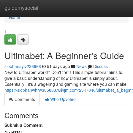
Home
guidemysocial
Home
1
Ultimabet: A Beginner's Guide
siobhanayiv226968
51 days ago
News
Discuss
New to Ultimabet world? Don't fret ! This simple tutorial aims to
give a basic understanding of how Ultimabet is simply about.
Essentially , it's a wagering and gaming site where you can make
https://siobhanwhrw305803.wikijm.com/2347046/ultimabet_a_begin
Comments
Who Upvoted
Comments
Submit a Comment
No HTML