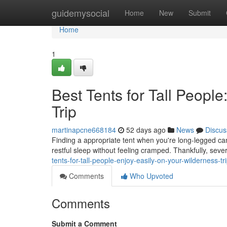
Home
guidemysocial
Home
New
Submit
Home
1
Best Tents for Tall Peopl
Trip
martinapcne668184
52 days ago
News
Discus
Finding a appropriate tent when you're long-legged can
restful sleep without feeling cramped. Thankfully, sev
tents-for-tall-people-enjoy-easily-on-your-wilderness-tr
Comments
Who Upvoted
Comments
Submit a Comment