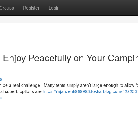
Groups
Register
Login
e: Enjoy Peacefully on Your Campi
s
 be a real challenge . Many tents simply aren’t large enough to allow f
eral superb options are
https://rajanzenk969993.tokka-blog.com/4222531
ip