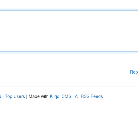
Rep
d
|
Top Users
| Made with
Kliqqi CMS
|
All RSS Feeds