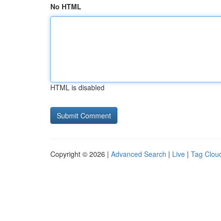
No HTML
HTML is disabled
Copyright © 2026 |
Advanced Search
|
Live
|
Tag Clou