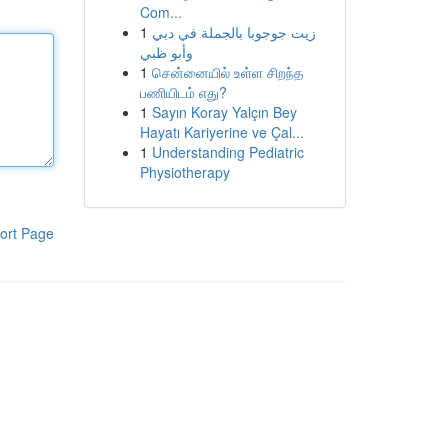
Com...
1
زيت جوجوبا بالجملة في دبي
وأبو ظبي
1
சென்னையில் உள்ள சிறந்த
பணியிடம் எது?
1
Sayın Koray Yalçın Bey
Hayatı Kariyerine ve Çal...
1
Understanding Pediatric
Physiotherapy
ort Page