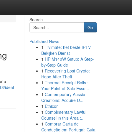
Search
Go
Published News
1
Tivimate: het beste IPTV
ng
Bekijken Dienst
1
HP M140W Setup: A Step-
by-Step Guide
1
Recovering Lost Crypto:
Hope After Theft
or a
1
Thermal Receipt Rolls :
3/ideal-
Your Point-of-Sale Esse...
1
Contemporary Aussie
Creations: Acquire U...
1
Ethicon
1
Complimentary Lawful
Counsel in this Area :...
1
Comprar Carta de
Condução em Portugal: Guia