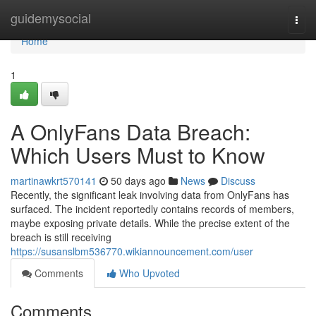
Home
guidemysocial
Togg
navi
Home
1
A OnlyFans Data Breach:
Which Users Must to Know
martinawkrt570141
50 days ago
News
Discuss
Recently, the significant leak involving data from OnlyFans has
surfaced. The incident reportedly contains records of members,
maybe exposing private details. While the precise extent of the
breach is still receiving
https://susanslbm536770.wikiannouncement.com/user
Comments
Who Upvoted
Comments