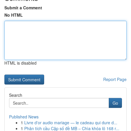
Submit a Comment
No HTML
HTML is disabled
Report Page
Search
Go
Published News
1
Livre d'or audio mariage — le cadeau qui dure d...
1
Phân tích cầu Cặp số đề MB – Chìa khóa lô 168 r...